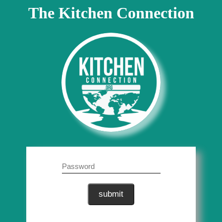
The Kitchen Connection