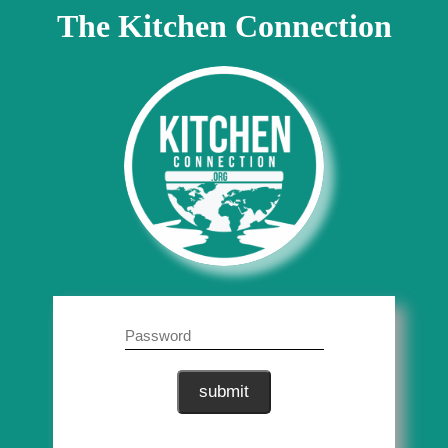
The Kitchen Connection